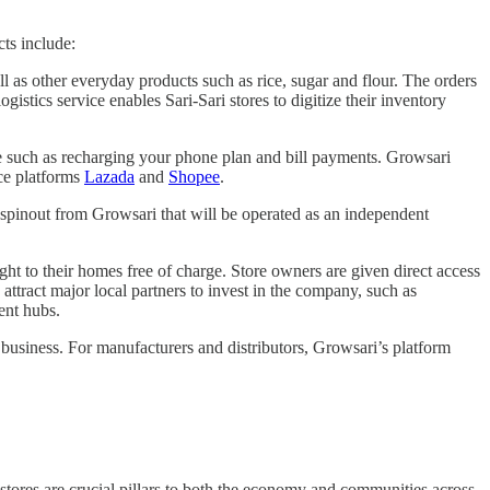
cts include:
ll as other everyday products such as rice, sugar and flour. The orders
stics service enables Sari-Sari stores to digitize their inventory
time such as recharging your phone plan and bill payments. Growsari
rce platforms
Lazada
and
Shopee
.
t spinout from Growsari that will be operated as an independent
ght to their homes free of charge. Store owners are given direct access
attract major local partners to invest in the company, such as
ment hubs.
 business. For manufacturers and distributors, Growsari’s platform
e stores are crucial pillars to both the economy and communities across