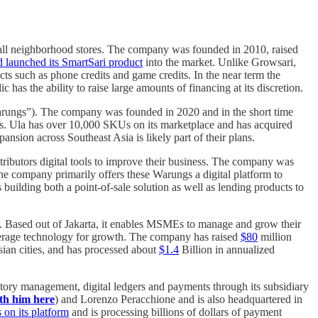
 small neighborhood stores. The company was founded in 2010, raised
d launched its SmartSari product
into the market. Unlike Growsari,
ucts such as phone credits and game credits. In the near term the
has the ability to raise large amounts of financing at its discretion.
Warungs”). The company was founded in 2020 and in the short time
ons. Ula has over 10,000 SKUs on its marketplace and has acquired
nsion across Southeast Asia is likely part of their plans.
ributors digital tools to improve their business. The company was
he company primarily offers these Warungs a digital platform to
 building both a point-of-sale solution as well as lending products to
. Based out of Jakarta, it enables MSMEs to manage and grow their
erage technology for growth. The company has raised
$80
million
sian cities, and has processed about
$1.4
Billion in annualized
ory management, digital ledgers and payments through its subsidiary
th him here
) and Lorenzo Peracchione and is also headquartered in
 on its platform
and is processing billions of dollars of payment