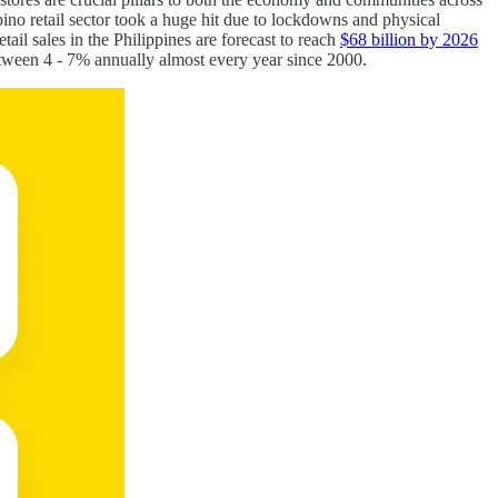
ino retail sector took a huge hit due to lockdowns and physical
retail sales in the Philippines are forecast to reach
$68 billion by 2026
etween 4 - 7% annually almost every year since 2000.