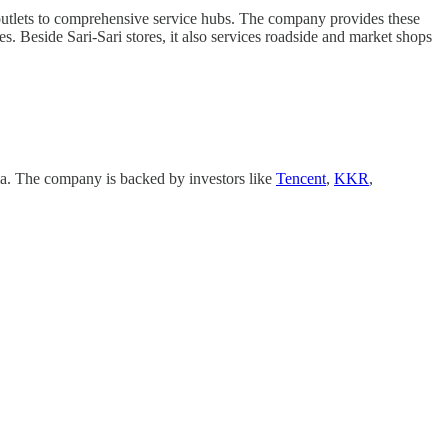
outlets to comprehensive service hubs. The company provides these
es. Beside Sari-Sari stores, it also services roadside and market shops
. The company is backed by investors like
Tencent
,
KKR
,