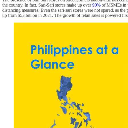
the country. In fact, Sari-Sari stores make up over
90%
of MSMEs in the
distancing measures. Even the sari-sari stores were not spared, as th
up from $53 billion in 2021. The growth of retail sales is powered f