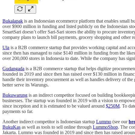
Bukalapak
is an Indonesian ecommerce platform that enables small bus
over $900 million in funding and listed publicly on the Indonesian s
SmartSari doesn’t offer Sari-Sari stores the ability to procure inventor
company plans to launch bill payments, grocery shopping and other rela
Ula
is a B2B commerce startup that provides working capital and acce
since then has managed to raise $140 million in funding from the lik
over 200,000 stores in Indonesia to date. While the company has signi
Gudangada
is a B2B commerce startup that helps digitize procurement
founded in 2019 and since then has raised over $130 million in finan
handle their inventory procurement as well as handles delivery of t
better serve its Warungs.
Bukuwarung
is an indirect competitor focused on building bookkeep
businesses. The startup was founded in 2019 with a vision to empow
since inception and it is estimated to be valued around
$250M
. To dat
payments so far.
Another indirect competitor is Indonesian startup
Lummo
(see our
br
BukuKas
as well as tools to sell online through
LummoShop
. The co
Jakarta. Lummo was founded in 2019 and since then has raised aroun