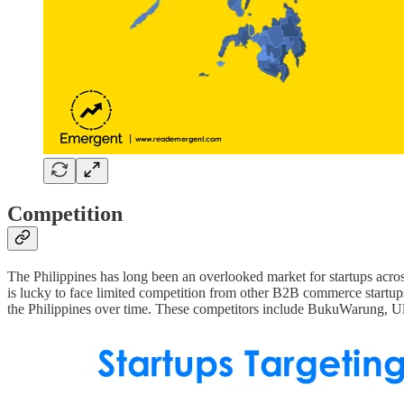
Competition
The Philippines has long been an overlooked market for startups acro
is lucky to face limited competition from other B2B commerce startup
the Philippines over time. These competitors include BukuWarung,