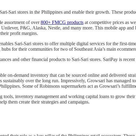
ari-Sari stores in the Philippines and enable their growth. These produ
de assortment of over
800+ FMCG products
at competitive prices as we
ke Unilever, P&G, Alaska, Nestle, and many more. This mobile app and logi
their profit margins.
nables Sari-Sari stores to offer multiple digital services for the first-
ing hubs for their communities for two of Southeast Asia’s main ecomme
ances and other financial products to Sari-Sari stores. SariPay is recen
dable on-demand inventory that can be sourced online and delivered strai
ss sustainably over the long run. Impressively, Growsari has managed to 
e Philippines. Some of Robinsons supermarkets act as Growsari’s fulfill
ing tools, inventory management and working capital loans to grow their
 help them create their strategies and campaigns.
ted their role as a key pillar of the Philippines retail ecosystem. Thes