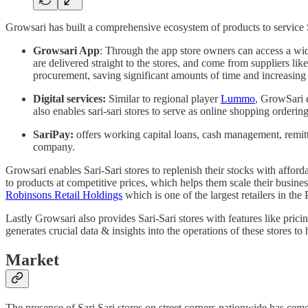
Growsari has built a comprehensive ecosystem of products to service S
Growsari App
: Through the app store owners can access a wi
are delivered straight to the stores, and come from suppliers li
procurement, saving significant amounts of time and increasing 
Digital services:
Similar to regional player
Lummo
, GrowSari e
also enables sari-sari stores to serve as online shopping order
SariPay:
offers working capital loans, cash management, remitt
company.
Growsari enables Sari-Sari stores to replenish their stocks with affor
to products at competitive prices, which helps them scale their busine
Robinsons Retail Holdings
which is one of the largest retailers in th
Lastly Growsari also provides Sari-Sari stores with features like pric
generates crucial data & insights into the operations of these stores to
Market
The presence of Sari Sari stores on street corners nationwide has cemen