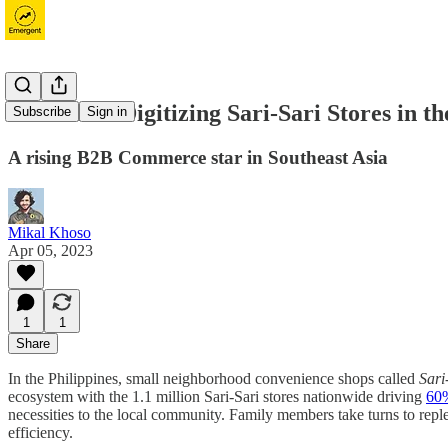
Growsari: Digitizing Sari-Sari Stores in th
Subscribe
Sign in
A rising B2B Commerce star in Southeast Asia
Mikal Khoso
Apr 05, 2023
1
1
Share
In the Philippines, small neighborhood convenience shops called
Sari
ecosystem with the 1.1 million Sari-Sari stores nationwide driving
60%
necessities to the local community. Family members take turns to reple
efficiency.