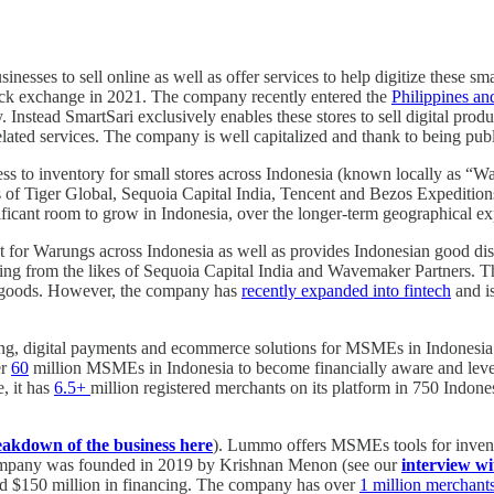
inesses to sell online as well as offer services to help digitize these
tock exchange in 2021. The company recently entered the
Philippines an
y. Instead SmartSari exclusively enables these stores to sell digital prod
ted services. The company is well capitalized and thank to being public 
ss to inventory for small stores across Indonesia (known locally as “
es of Tiger Global, Sequoia Capital India, Tencent and Bezos Expediti
ficant room to grow in Indonesia, over the longer-term geographical expa
 for Warungs across Indonesia as well as provides Indonesian good dist
cing from the likes of Sequoia Capital India and Wavemaker Partners. T
he goods. However, the company has
recently expanded into fintech
and is
ing, digital payments and ecommerce solutions for MSMEs in Indonesia
er
60
million MSMEs in Indonesia to become financially aware and lev
e, it has
6.5+
million registered merchants on its platform in 750 Indone
eakdown of the business here
). Lummo offers MSMEs tools for invent
mpany was founded in 2019 by Krishnan Menon (see our
interview wi
d $150 million in financing. The company has over
1 million merchants