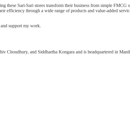
ng these Sari-Sari stores transform their business from simple FMCG 
their efficiency through a wide range of products and value-added servic
s and support my work.
v Choudhury, and Siddhartha Kongara and is headquartered in Manila