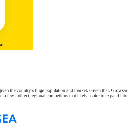
given the country’s huge population and market. Given that, Growsari
d a few indirect regional competitors that likely aspire to expand into