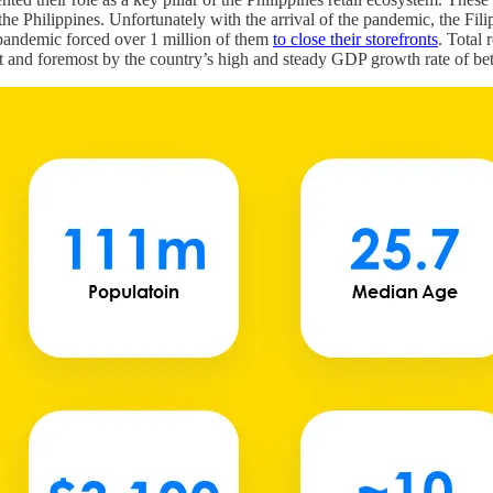
 Philippines. Unfortunately with the arrival of the pandemic, the Filip
e pandemic forced over 1 million of them
to close their storefronts
. Total 
irst and foremost by the country’s high and steady GDP growth rate of b