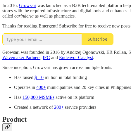
In 2016,
Growsari
was launched as a B2B tech-enabled platform helpi
stores with the required infrastructure and digital tools and enhances 
called
carinderia
as well as pharmacies.
Thanks for reading Emergent! Subscribe for free to receive new post
Subscribe
Growsari was founded in 2016 by Andrzej Ogonowski, ER Rollan, Shi
Wavemaker Partners
,
IFC
and
Endeavor Catalyst
.
Since inception, Growsari has grown across multiple fronts:
Has raised
$110
million in total funding
Operates in
400+
municipalities and 20 key cities in Philippines
Has
150,000 MSMEs
active on its platform
Created a network of
200+
service providers
Product