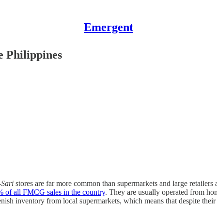
Emergent
e Philippines
-Sari
stores are far more common than supermarkets and large retailers acr
 of all FMCG sales in the country
. They are usually operated from hom
nish inventory from local supermarkets, which means that despite their 