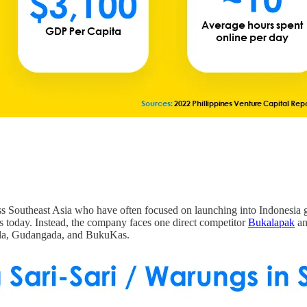
ss Southeast Asia who have often focused on launching into Indonesia 
s today. Instead, the company faces one direct competitor
Bukalapak
an
 Ula, Gudangada, and BukuKas.