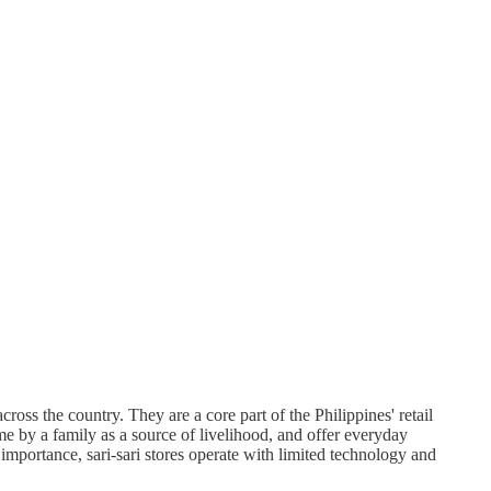
oss the country. They are a core part of the Philippines' retail
e by a family as a source of livelihood, and offer everyday
importance, sari-sari stores operate with limited technology and