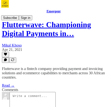
Emergent
Subscribe
Sign in
Flutterwave: Championing
Digital Payments in…
Mikal Khoso
Apr 21, 2021
Flutterwave is a fintech company providing payment and invoicing
solutions and ecommerce capabilities to merchants across 30 African
countries.
Read →
Comments