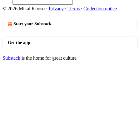
© 2026 Mikal Khoso
·
Privacy
∙
Terms
∙
Collection notice
Start your Substack
Get the app
Substack
is the home for great culture