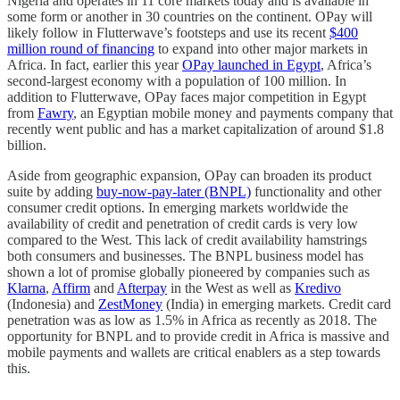
Nigeria and operates in 11 core markets today and is available in
some form or another in 30 countries on the continent. OPay will
likely follow in Flutterwave’s footsteps and use its recent
$400
million round of financing
to expand into other major markets in
Africa. In fact, earlier this year
OPay launched in Egypt
, Africa’s
second-largest economy with a population of 100 million. In
addition to Flutterwave, OPay faces major competition in Egypt
from
Fawry
, an Egyptian mobile money and payments company that
recently went public and has a market capitalization of around $1.8
billion.
Aside from geographic expansion, OPay can broaden its product
suite by adding
buy-now-pay-later (BNPL)
functionality and other
consumer credit options. In emerging markets worldwide the
availability of credit and penetration of credit cards is very low
compared to the West. This lack of credit availability hamstrings
both consumers and businesses. The BNPL business model has
shown a lot of promise globally pioneered by companies such as
Klarna
,
Affirm
and
Afterpay
in the West as well as
Kredivo
(Indonesia) and
ZestMoney
(India) in emerging markets. Credit card
penetration was as low as 1.5% in Africa as recently as 2018. The
opportunity for BNPL and to provide credit in Africa is massive and
mobile payments and wallets are critical enablers as a step towards
this.