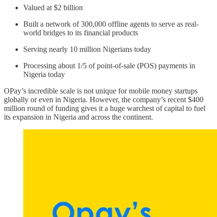
Valued at $2 billion
Built a network of 300,000 offline agents to serve as real-
world bridges to its financial products
Serving nearly 10 million Nigerians today
Processing about 1/5 of point-of-sale (POS) payments in
Nigeria today
OPay’s incredible scale is not unique for mobile money startups
globally or even in Nigeria. However, the company’s recent $400
million round of funding gives it a huge warchest of capital to fuel
its expansion in Nigeria and across the continent.