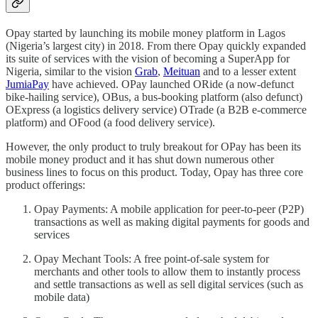
Opay started by launching its mobile money platform in Lagos
(Nigeria’s largest city) in 2018. From there Opay quickly expanded
its suite of services with the vision of becoming a SuperApp for
Nigeria, similar to the vision
Grab
,
Meituan
and to a lesser extent
JumiaPay
have achieved. OPay launched ORide (a now-defunct
bike-hailing service), OBus, a bus-booking platform (also defunct)
OExpress (a logistics delivery service) OTrade (a B2B e-commerce
platform) and OFood (a food delivery service).
However, the only product to truly breakout for OPay has been its
mobile money product and it has shut down numerous other
business lines to focus on this product. Today, Opay has three core
product offerings:
Opay Payments: A mobile application for peer-to-peer (P2P)
transactions as well as making digital payments for goods and
services
Opay Mechant Tools: A free point-of-sale system for
merchants and other tools to allow them to instantly process
and settle transactions as well as sell digital services (such as
mobile data)