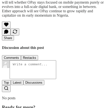
will tell whether OPay stays focused on mobile payments purely or
evolves into a full-scale digital bank, or something in between.
Either approach will see OPay continue to grow rapidly and
capitalize on its early momentum in Nigeria.
Share
Discussion about this post
Comments
Restacks
Top
Latest
Discussions
No posts
Ready for more?