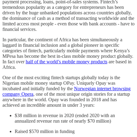
payment processing, loans, point-of-sales systems. Fintech’s
tremendous popularity as a category for entrepreneurs has been
driven by the huge unbanked populations across countries globally,
the dominance of cash as a method of transacting worldwide and the
limited access most people - even those with bank accounts - have to
financial services.
In particular, the continent of Africa has been simultaneously a
laggard in financial inclusion and a global pioneer in specific
categories of fintech, particularly mobile payments where Kenya’s
MPesa has become the best in-class mobile money product globally.
In fact over
half of the world’s mobile money products
are based in
Africa.
One of the most exciting fintech startups globally today is the
Nigerian mobile money startup OPay. Uniquely Opay was
incubated and initially funded by the
Norwegian internet browsing
company Opera
, one of the most unique origin stories for a startup
anywhere in the world. Opay was founded in 2018 and has
achieved an incredible amount in under 3 years:
$38 million in revenue in 2020 (ended 2020 with an
annualized revenue run rate of nearly $70 million)
Raised $570 million in funding