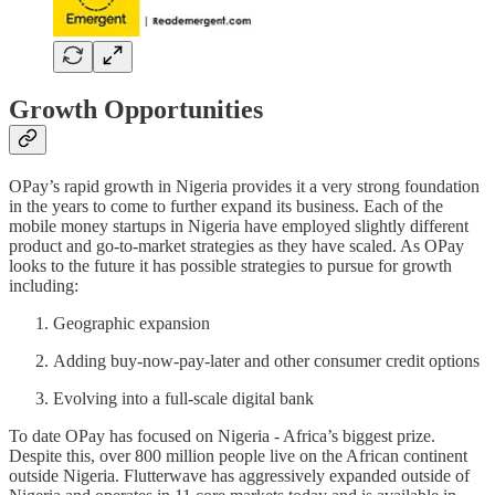
Growth Opportunities
OPay’s rapid growth in Nigeria provides it a very strong foundation
in the years to come to further expand its business. Each of the
mobile money startups in Nigeria have employed slightly different
product and go-to-market strategies as they have scaled. As OPay
looks to the future it has possible strategies to pursue for growth
including:
Geographic expansion
Adding buy-now-pay-later and other consumer credit options
Evolving into a full-scale digital bank
To date OPay has focused on Nigeria - Africa’s biggest prize.
Despite this, over 800 million people live on the African continent
outside Nigeria. Flutterwave has aggressively expanded outside of