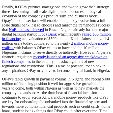
Finally, if OPay pursues strategy one and two to grow then strategy
three - becoming a full scale digital bank - becomes the logical
evolution of the company’s product suite and business model.
Opay’s broad user base will enable it to quickly evolve into a full-
scale digital bank if it so chooses and mirror the tremendous success
that
NuBank has achieved
in Brazil. Nigeria already has one major
digital banking startup
Kuda Bank
which recently
raised $55 million
in financing
at a valuation of $500 million. Kuda claims to have 1.4
million users today, compared to the nearly
2 million mobile money
wallets
with balances OPay claims to have and the 10 million
Nigerians it claims to serve directly or indirectly. However, Nigeria’s
financial regulators
recently launched an aggressive crackdown on
fintech companies
in the country, introducing a raft of new
regulations and restrictions. This is a major potential roadblock in
any aspirations OPay may have to become a digital bank in Nigeria.
OPay’s rapid growth in payment volume in Nigeria and recent $400
million of financing position it well for aggressive growth in the
years to come, both within Nigeria as well as to new markets the
company expands to. As the drumbeat of financial inclusion
continues to grow across Africa, mobile money products like OPay
are key for onboarding the unbanked into the financial system and
towards more complex financial products such as credit cards, home
loans, student loans - things that OPay could offer over time. Time