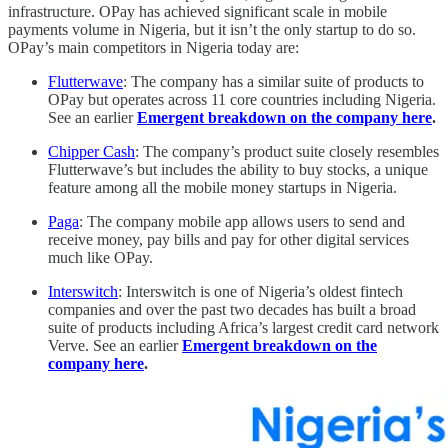
infrastructure. OPay has achieved significant scale in mobile
payments volume in Nigeria, but it isn’t the only startup to do so.
OPay’s main competitors in Nigeria today are:
Flutterwave
: The company has a similar suite of products to
OPay but operates across 11 core countries including Nigeria.
See an earlier
Emergent breakdown on the company here
.
Chipper Cash
: The company’s product suite closely resembles
Flutterwave’s but includes the ability to buy stocks, a unique
feature among all the mobile money startups in Nigeria.
Paga
: The company mobile app allows users to send and
receive money, pay bills and pay for other digital services
much like OPay.
Interswitch
: Interswitch is one of Nigeria’s oldest fintech
companies and over the past two decades has built a broad
suite of products including Africa’s largest credit card network
Verve. See an earlier
Emergent breakdown on the
company here
.