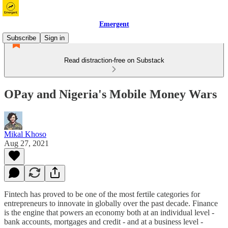
Emergent
Subscribe
Sign in
Read distraction-free on Substack
OPay and Nigeria's Mobile Money Wars
Mikal Khoso
Aug 27, 2021
Fintech has proved to be one of the most fertile categories for
entrepreneurs to innovate in globally over the past decade. Finance
is the engine that powers an economy both at an individual level -
bank accounts, mortgages and credit - and at a business level -