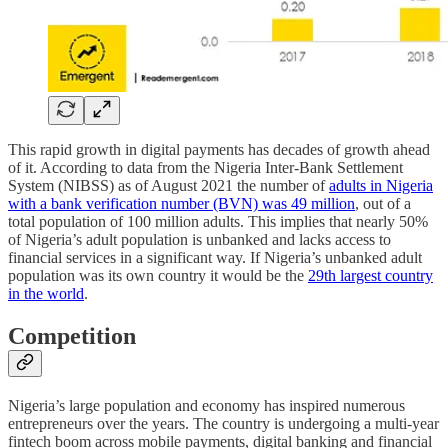
This rapid growth in digital payments has decades of growth ahead
of it. According to data from the Nigeria Inter-Bank Settlement
System (NIBSS) as of August 2021 the number of
adults in Nigeria
with a bank verification number (BVN) was 49 million
, out of a
total population of 100 million adults. This implies that nearly 50%
of Nigeria’s adult population is unbanked and lacks access to
financial services in a significant way. If Nigeria’s unbanked adult
population was its own country it would be the
29th largest country
in the world
.
Competition
Nigeria’s large population and economy has inspired numerous
entrepreneurs over the years. The country is undergoing a multi-year
fintech boom across mobile payments, digital banking and financial