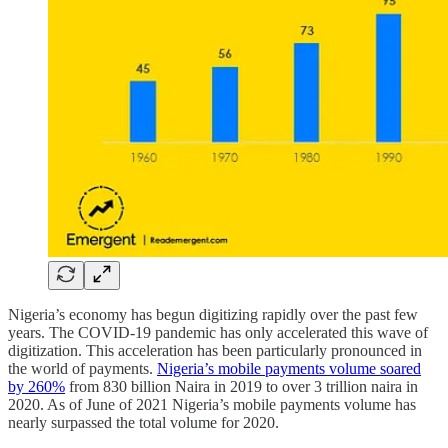
Nigeria’s economy has begun digitizing rapidly over the past few
years. The COVID-19 pandemic has only accelerated this wave of
digitization. This acceleration has been particularly pronounced in
the world of payments.
Nigeria’s mobile payments volume soared
by 260%
from 830 billion Naira in 2019 to over 3 trillion naira in
2020. As of June of 2021 Nigeria’s mobile payments volume has
nearly surpassed the total volume for 2020.