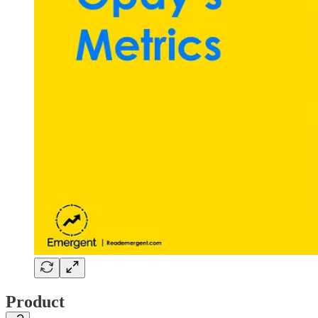
Product