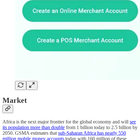
Market
Africa is the next major frontier for the global economy and will
see
its population more than double
from 1 billion today to 2.5 billion by
2050. GSMA estimates that
sub-Saharan Africa has nearly 550
million mobile money accounts
today with 160 million of these