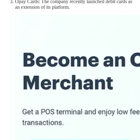
Opay Cards: The company recently launched debit cards as
an extension of its platform.