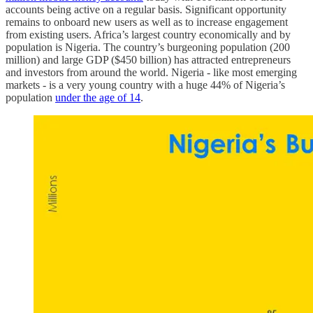
accounts being active on a regular basis. Significant opportunity
remains to onboard new users as well as to increase engagement
from existing users. Africa’s largest country economically and by
population is Nigeria. The country’s burgeoning population (200
million) and large GDP ($450 billion) has attracted entrepreneurs
and investors from around the world. Nigeria - like most emerging
markets - is a very young country with a huge 44% of Nigeria’s
population
under the age of 14
.