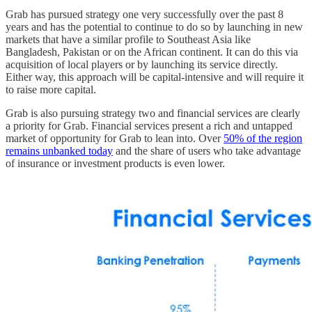
Grab has pursued strategy one very successfully over the past 8
years and has the potential to continue to do so by launching in new
markets that have a similar profile to Southeast Asia like
Bangladesh, Pakistan or on the African continent. It can do this via
acquisition of local players or by launching its service directly.
Either way, this approach will be capital-intensive and will require it
to raise more capital.
Grab is also pursuing strategy two and financial services are clearly
a priority for Grab. Financial services present a rich and untapped
market of opportunity for Grab to lean into. Over
50% of the region
remains unbanked today
and the share of users who take advantage
of insurance or investment products is even lower.