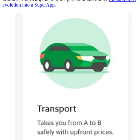
evolution into a SuperApp
.