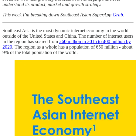
understand its product, market and growth strategy.
This week I’m breaking down Southeast Asian SuperApp
Grab
.
Southeast Asia is the most dynamic internet economy in the world
outside of the United States and China. The number of internet users
in the region has soared from
260 million in 2015 to 400 million by
2020
. The region as a whole has a population of 650 million - about
9% of the total population of the world.