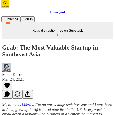
Emergent
Subscribe
Sign in
Read distraction-free on Substack
Grab: The Most Valuable Startup in
Southeast Asia
Mikal Khoso
Mar 24, 2021
My name is
Mikal
– I’m an early-stage tech investor and I was born
in Asia, grew up in Africa and now live in the US. Every week I
break down a fast-growing business in an emerging market to