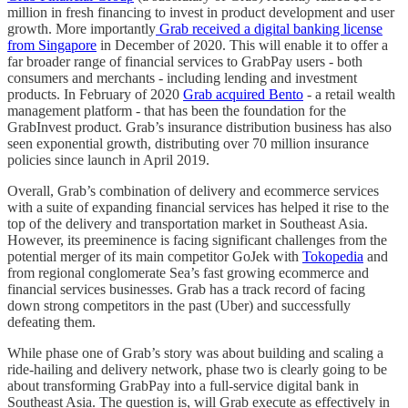
million in fresh financing to invest in product development and user
growth. More importantly
Grab received a digital banking license
from Singapore
in December of 2020. This will enable it to offer a
far broader range of financial services to GrabPay users - both
consumers and merchants - including lending and investment
products. In February of 2020
Grab acquired Bento
- a retail wealth
management platform - that has been the foundation for the
GrabInvest product. Grab’s insurance distribution business has also
seen exponential growth, distributing over 70 million insurance
policies since launch in April 2019.
Overall, Grab’s combination of delivery and ecommerce services
with a suite of expanding financial services has helped it rise to the
top of the delivery and transportation market in Southeast Asia.
However, its preeminence is facing significant challenges from the
potential merger of its main competitor GoJek with
Tokopedia
and
from regional conglomerate Sea’s fast growing ecommerce and
financial services businesses. Grab has a track record of facing
down strong competitors in the past (Uber) and successfully
defeating them.
While phase one of Grab’s story was about building and scaling a
ride-hailing and delivery network, phase two is clearly going to be
about transforming GrabPay into a full-service digital bank in
Southeast Asia. The question is, will Grab execute as effectively in