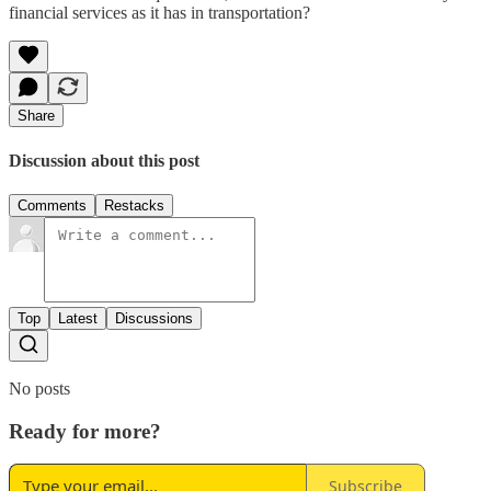
financial services as it has in transportation?
Share
Discussion about this post
Comments
Restacks
Top
Latest
Discussions
No posts
Ready for more?
Subscribe